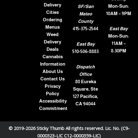
Delivery
Mon-Sun:
SF/San
Cities
10AM – 9PM
Mateo
Ordering
County
Menus
415-375-2544
East Bay
Weed
Mon-Sun:
Delivery
11AM –
East Bay
Deals
8:30PM
510-506-8883
Cannabis
Information
Dispatch
About Us
Office
Contact Us
80 Eureka
Privacy
Square, Ste
Policy
127 Pacifica,
Accessibility
CA 94044
Commitment
© 2019-2026 Sticky Thumb All rights reserved. Lic. No. (C9-
0000323-LIC C12-0000359-LIC)