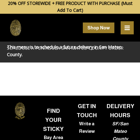
Skip
20% OFF STOREWIDE + FREE PRODUCT WITH PURCHASE (Must
Add To Cart)
to
content
Shop Now
This menu is to schedule a future delivery in
San Mateo
SCHEDULE A PENINSULA SAN MATEO COUNTY ORDER
County.
GET IN
DELIVERY
FIND
TOUCH
HOURS
YOUR
Write a
SF/San
STICKY
Review
Mateo
Bay Area
County