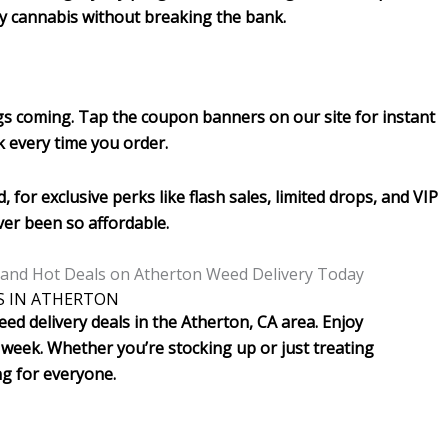
ity cannabis without breaking the bank.
gs coming. Tap the coupon banners on our site for instant
k every time you order.
, for exclusive perks like flash sales, limited drops, and VIP
er been so affordable.
S IN ATHERTON
ed delivery deals in the Atherton, CA area. Enjoy
week. Whether you’re stocking up or just treating
ng for everyone.