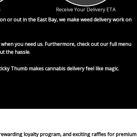
s
Receive Your Delivery ETA
on or out in the East Bay, we make weed delivery work on
ere when you need us. Furthermore, check out our full menu
ut the hassle.
ticky Thumb makes cannabis delivery feel like magic.
 rewarding loyalty program, and exciting raffles for premium