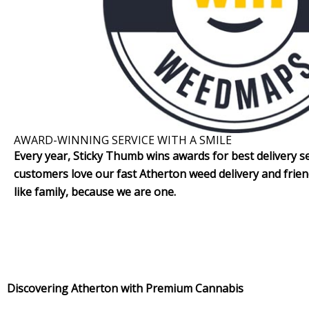
AWARD-WINNING SERVICE WITH A SMILE
Every year, Sticky Thumb wins awards for best delivery se
customers love our fast Atherton weed delivery and frien
like family, because we are one.
Discovering Atherton with Premium Cannabis