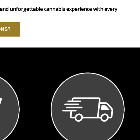
 and unforgettable cannabis experience with every
ONS?