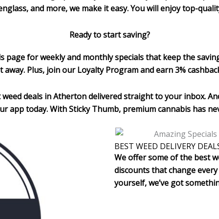
tudenglass, and more, we make it easy. You will enjoy top-qual
Ready to start saving?
ls page for weekly and monthly specials that keep the savin
t away. Plus, join our Loyalty Program and earn 3% cashbac
 weed deals in Atherton
delivered straight to your inbox. And
ur app today. With Sticky Thumb, premium cannabis has nev
BEST WEED DELIVERY DEAL
We offer some of the best we
discounts that change every 
yourself, we’ve got somethi