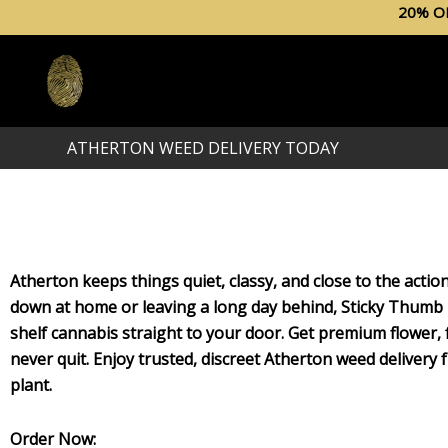
Skip
20% O
to
content
ATHERTON WEED DELIVERY TODAY
Atherton keeps things quiet, classy, and close to the acti
down at home or leaving a long day behind, Sticky Thumb 
shelf cannabis straight to your door. Get premium flower, f
never quit. Enjoy trusted, discreet Atherton weed delivery
plant.
Order Now: