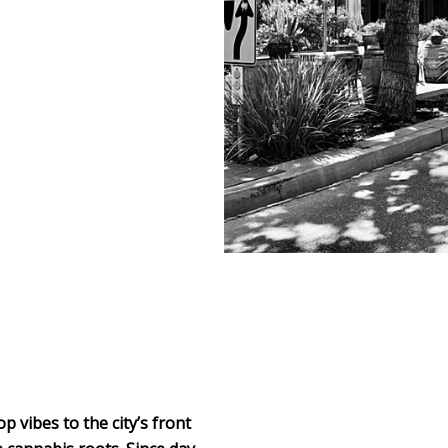
 vibes to the city’s front