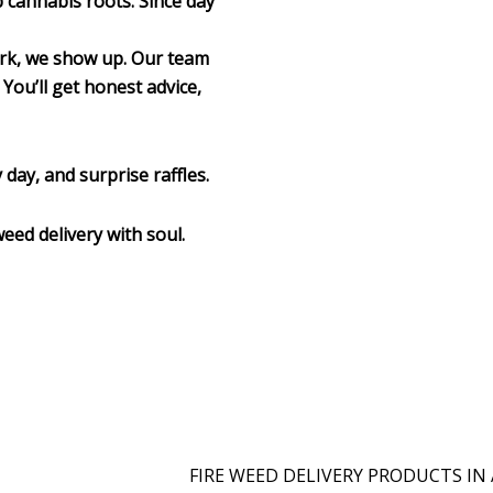
p cannabis roots. Since day
ork, we show up. Our team
 You’ll get honest advice,
 day, and surprise raffles.
weed delivery with soul.
FIRE WEED DELIVERY PRODUCTS IN