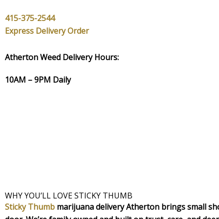
415-375-2544
Express Delivery Order
Atherton Weed Delivery Hours:
10AM – 9PM Daily
WHY YOU’LL LOVE STICKY THUMB
Sticky Thumb
marijuana delivery Atherton brings small shop