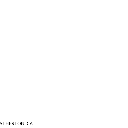
 ATHERTON, CA