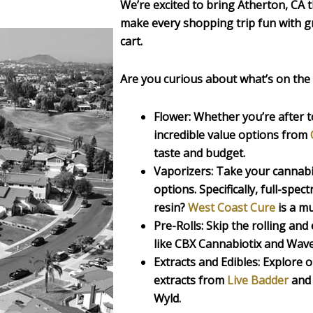
We’re excited to bring Atherton, CA 
make every shopping trip fun with gr
cart.
Are you curious about what’s on the
Flower:
Whether you’re after to
incredible value options from
taste and budget.
Vaporizers:
Take your cannabis 
options. Specifically, full-spect
resin?
West Coast Cure
is a mu
Pre-Rolls:
Skip the rolling and
like CBX Cannabiotix and Wave
Extracts and Edibles:
Explore o
extracts from
Live Badder
and 
Wyld.