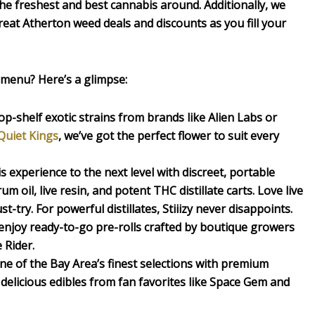
the freshest and best cannabis around. Additionally, we
eat Atherton weed deals and discounts as you fill your
 menu? Here’s a glimpse:
p-shelf exotic strains from brands like Alien Labs or
Quiet Kings
, we’ve got the perfect flower to suit every
experience to the next level with discreet, portable
rum oil, live resin, and potent THC distillate carts. Love live
st-try. For powerful distillates, Stiiizy never disappoints.
 enjoy ready-to-go pre-rolls crafted by boutique growers
 Rider.
ne of the Bay Area’s finest selections with premium
delicious edibles from fan favorites like Space Gem and