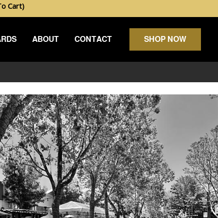
 Cart)
ARDS
ABOUT
CONTACT
SHOP NOW