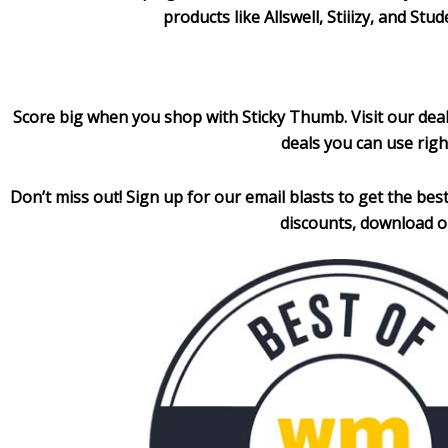
products like Allswell, Stiiizy, and S
Score big when you shop with Sticky Thumb. Visit our dea
deals you can use righ
Don’t miss out! Sign up for our email blasts to get the
best
discounts, download o