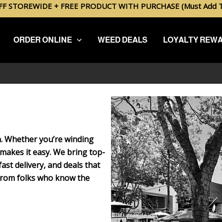
FF STOREWIDE + FREE PRODUCT WITH PURCHASE (Must Add To
ORDER ONLINE
WEED DEALS
LOYALTY REW
on. Whether you’re winding
makes it easy. We bring top-
ast delivery, and deals that
 from folks who know the