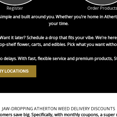
Register
Order Product
 simple and built around you. Whether you’re home in Athert
your time.
Want it later? Schedule a drop that fits your vibe. We’re h
op-shelf flower, carts, and edibles. Pick what you want witho
delays. With fast, flexible service and premium products, S
RY LOCATIONS
JAW-DROPPING ATHERTON WEED DELIVERY DISCOUNTS
omers save big. Specifically, with monthly coupons, a super