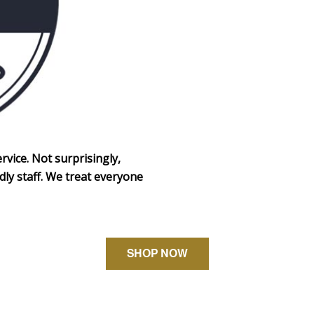
rvice. Not surprisingly,
dly staff. We treat everyone
SHOP NOW