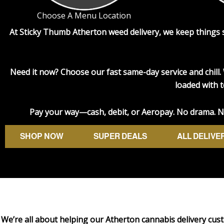
Choose A Menu Location
At Sticky Thumb
Atherton weed delivery
, we keep things
Need it now? Choose our fast same-day service and chill. 
loaded with t
Pay your way—cash, debit, or Aeropay. No drama. No 
SHOP NOW
SUPER DEALS
ALL DELIVE
We’re all about helping our Atherton cannabis delivery cust