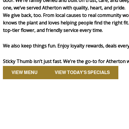
door. We’re family owned and built on trust, care, and dee
one, we’ve served Atherton with quality, heart, and pride.
We give back, too. From local causes to real community w
knows the plant and loves helping people find the right fit.
top-tier flower, and friendly service every time.
We also keep things fun. Enjoy loyalty rewards, deals every
Sticky Thumb isn’t just fast. We’re the go-to for Atherton 
VIEW MENU
VIEW TODAY'S SPECIALS