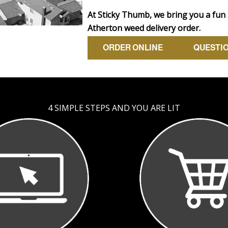
At Sticky Thumb, we bring you a fun
Atherton weed delivery order.
ORDER ONLINE
QUESTI
4 SIMPLE STEPS AND YOU ARE LIT