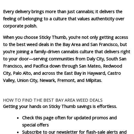
Every delivery brings more than just cannabis; it delivers the
feeling of belonging to a culture that values authenticity over
corporate polish.
When you choose Sticky Thumb, you’re not only getting access
to the best weed deals in the Bay Area and San Francisco, but
you’re joining a family-driven cannabis culture that delivers right
to your door—serving communities from Daly City, South San
Francisco, and Pacifica down through San Mateo, Redwood
City, Palo Alto, and across the East Bay in Hayward, Castro
Valley, Union City, Newark, Fremont, and Milpitas.
HOW TO FIND THE BEST BAY AREA WEED DEALS
Getting your hands on Sticky Thumb savings is effortless.
Check this page often for updated promos and
special offers
Subscribe to our newsletter for flash-sale alerts and