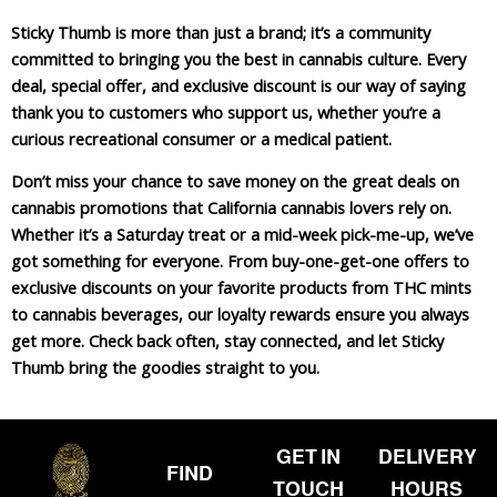
Sticky Thumb is more than just a brand; it’s a community
committed to bringing you the best in cannabis culture. Every
deal, special offer, and exclusive discount is our way of saying
thank you to customers who support us, whether you’re a
curious recreational consumer or a medical patient.
Don’t miss your chance to save money on the great deals on
cannabis promotions that California cannabis lovers rely on.
Whether it’s a Saturday treat or a mid-week pick-me-up, we’ve
got something for everyone. From buy-one-get-one offers to
exclusive discounts on your favorite products from THC mints
to cannabis beverages, our loyalty rewards ensure you always
get more. Check back often, stay connected, and let Sticky
Thumb bring the goodies straight to you.
GET IN
DELIVERY
FIND
TOUCH
HOURS