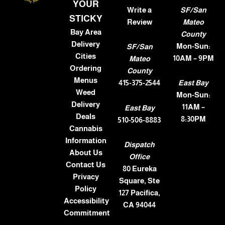
YOUR
Write a
SF/San
STICKY
Review
Mateo
Bay Area
County
Delivery
Mon-Sun:
SF/San
Cities
10AM – 9PM
Mateo
Ordering
County
Menus
415-375-2544
East Bay
Weed
Mon-Sun:
Delivery
11AM –
East Bay
Deals
8:30PM
510-506-8883
Cannabis
Information
Dispatch
About Us
Office
Contact Us
80 Eureka
Privacy
Square, Ste
Policy
127 Pacifica,
Accessibility
CA 94044
Commitment