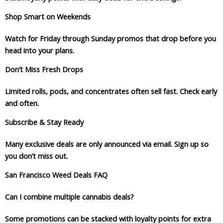
Shop Smart on Weekends
Watch for Friday through Sunday promos that drop before you
head into your plans.
Don’t Miss Fresh Drops
Limited rolls, pods, and concentrates often sell fast. Check early
and often.
Subscribe & Stay Ready
Many exclusive deals are only announced via email. Sign up so
you don’t miss out.
San Francisco Weed Deals FAQ
Can I combine multiple cannabis deals?
Some promotions can be stacked with loyalty points for extra