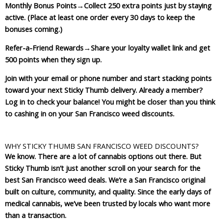
Monthly Bonus Points
→Collect 250 extra points just by staying
active. (Place at least one order every 30 days to keep the
bonuses coming.)
Refer-a-Friend Rewards
→Share your loyalty wallet link and get
500 points when they sign up.
Join with your email or phone number and start stacking points
toward your next Sticky Thumb delivery. Already a member?
Log in to check your balance! You might be closer than you think
to cashing in on your San Francisco weed discounts.
WHY STICKY THUMB SAN FRANCISCO WEED DISCOUNTS?
We know. There are a lot of cannabis options out there. But
Sticky Thumb isn’t just another scroll on your search for the
best San Francisco weed deals. We’re a San Francisco original
built on culture, community, and quality. Since the early days of
medical cannabis, we’ve been trusted by locals who want more
than a transaction.