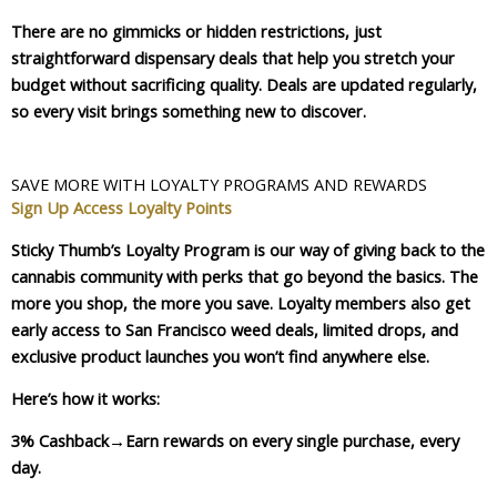
There are no gimmicks or hidden restrictions, just
straightforward dispensary deals that help you stretch your
budget without sacrificing quality. Deals are updated regularly,
so every visit brings something new to discover.
SAVE MORE WITH LOYALTY PROGRAMS AND REWARDS
Sign Up
Access Loyalty Points
Sticky Thumb’s Loyalty Program is our way of giving back to the
cannabis community with perks that go beyond the basics. The
more you shop, the more you save. Loyalty members also get
early access to San Francisco weed deals, limited drops, and
exclusive product launches you won’t find anywhere else.
Here’s how it works:
3% Cashback
→Earn rewards on every single purchase, every
day.