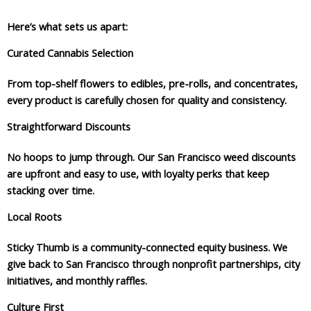
Here’s what sets us apart:
Curated Cannabis Selection
From top-shelf flowers to edibles, pre-rolls, and concentrates,
every product is carefully chosen for quality and consistency.
Straightforward Discounts
No hoops to jump through. Our San Francisco weed discounts
are upfront and easy to use, with loyalty perks that keep
stacking over time.
Local Roots
Sticky Thumb is a community-connected equity business. We
give back to San Francisco through nonprofit partnerships, city
initiatives, and monthly raffles.
Culture First