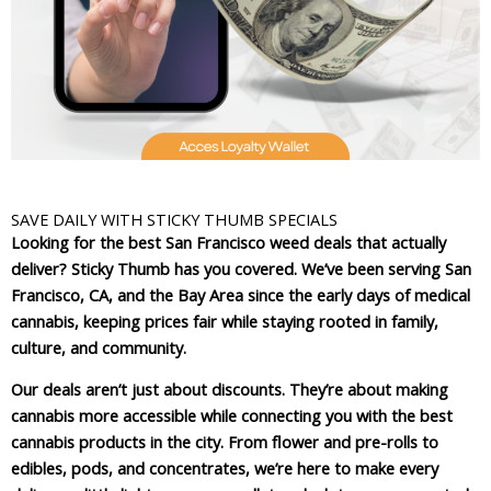
SAVE DAILY WITH STICKY THUMB SPECIALS
Looking for the best San Francisco weed deals that actually
deliver? Sticky Thumb has you covered. We’ve been serving San
Francisco, CA, and the Bay Area since the early days of medical
cannabis, keeping prices fair while staying rooted in family,
culture, and community.
Our deals aren’t just about discounts. They’re about making
cannabis more accessible while connecting you with the best
cannabis products in the city. From flower and pre-rolls to
edibles, pods, and concentrates, we’re here to make every