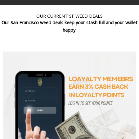
OUR CURRENT SF WEED DEALS
Our San Francisco weed deals keep your stash full and your wallet
happy.