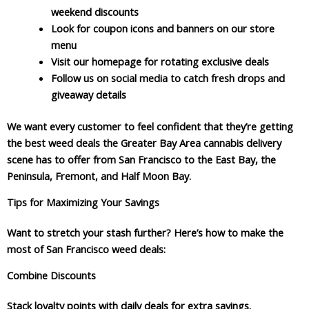
weekend discounts
Look for coupon icons and banners on our store
menu
Visit our homepage for rotating exclusive deals
Follow us on social media to catch fresh drops and
giveaway details
We want every customer to feel confident that they’re getting
the best weed deals the Greater Bay Area cannabis delivery
scene has to offer from San Francisco to the East Bay, the
Peninsula, Fremont, and Half Moon Bay.
Tips for Maximizing Your Savings
Want to stretch your stash further? Here’s how to make the
most of San Francisco weed deals:
Combine Discounts
Stack loyalty points with daily deals for extra savings.