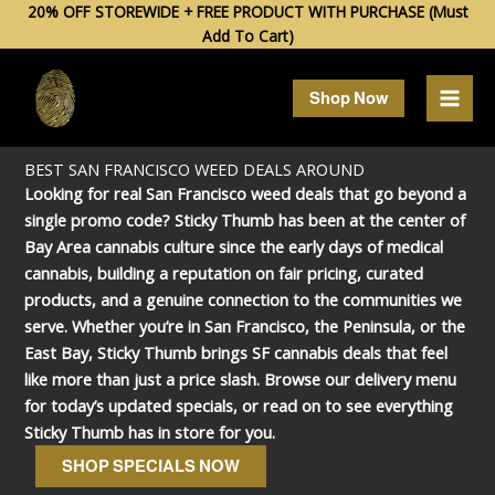
Skip
20% OFF STOREWIDE + FREE PRODUCT WITH PURCHASE (Must
Add To Cart)
to
content
Shop Now
BEST SAN FRANCISCO WEED DEALS AROUND
Looking for real San Francisco weed deals that go beyond a
single promo code? Sticky Thumb has been at the center of
Bay Area cannabis culture since the early days of medical
cannabis, building a reputation on fair pricing, curated
products, and a genuine connection to the communities we
serve. Whether you’re in San Francisco, the Peninsula, or the
East Bay, Sticky Thumb brings SF cannabis deals that feel
like more than just a price slash. Browse our delivery menu
for today’s updated specials, or read on to see everything
Sticky Thumb has in store for you.
SHOP SPECIALS NOW