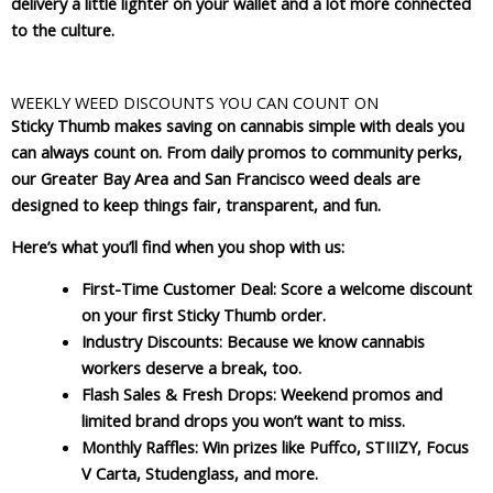
delivery a little lighter on your wallet and a lot more connected
to the culture.
WEEKLY WEED DISCOUNTS YOU CAN COUNT ON
Sticky Thumb makes saving on cannabis simple with deals you
can always count on. From daily promos to community perks,
our Greater Bay Area and San Francisco weed deals are
designed to keep things fair, transparent, and fun.
Here’s what you’ll find when you shop with us:
First-Time Customer Deal
: Score a welcome discount
on your first Sticky Thumb order.
Industry Discounts
: Because we know cannabis
workers deserve a break, too.
Flash Sales & Fresh Drops
: Weekend promos and
limited brand drops you won’t want to miss.
Monthly Raffles
: Win prizes like Puffco, STIIIZY, Focus
V Carta, Studenglass, and more.