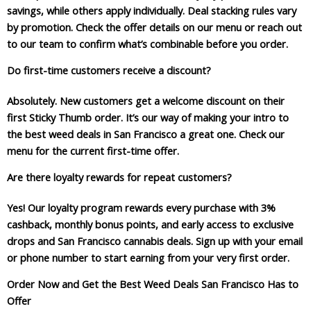
savings, while others apply individually. Deal stacking rules vary
by promotion. Check the offer details on our menu or reach out
to our team to confirm what’s combinable before you order.
Do first-time customers receive a discount?
Absolutely. New customers get a welcome discount on their
first Sticky Thumb order. It’s our way of making your intro to
the best weed deals in San Francisco a great one. Check our
menu for the current first-time offer.
Are there loyalty rewards for repeat customers?
Yes! Our loyalty program rewards every purchase with 3%
cashback, monthly bonus points, and early access to exclusive
drops and San Francisco cannabis deals. Sign up with your email
or phone number to start earning from your very first order.
Order Now and Get the Best Weed Deals San Francisco Has to
Offer