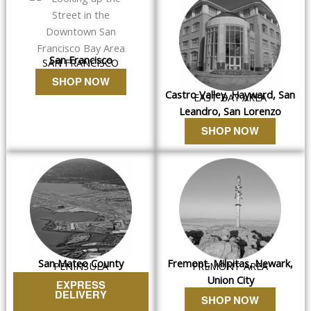
San Francisco
SAN FRANCISCO
SHOP NOW
Castro Valley, Hayward, San
EAST BAY AREA
Leandro, San Lorenzo
SHOP NOW
San Mateo County
Fremont, Milpitas, Newark,
PENINSULA
FREMONT AREA
Union City
EXPRESS
DELIVERY
SHOP NOW