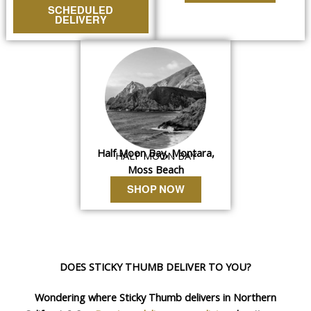
SCHEDULED
DELIVERY
Half Moon Bay, Montara,
HALF MOON BAY
Moss Beach
SHOP NOW
DOES STICKY THUMB DELIVER TO YOU?
Wondering where Sticky Thumb delivers in Northern