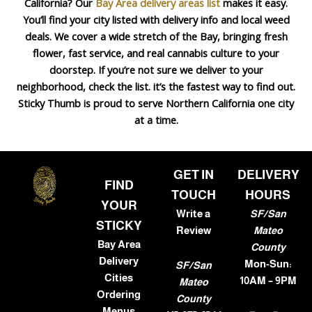
California? Our
Bay Area delivery areas list
makes it easy.
You’ll find your city listed with delivery info and local weed
deals. We cover a wide stretch of the Bay, bringing fresh
flower, fast service, and real cannabis culture to your
doorstep. If you’re not sure we deliver to your
neighborhood, check the list. it’s the fastest way to find out.
Sticky Thumb is proud to serve Northern California one city
at a time.
GET IN
DELIVERY
FIND
TOUCH
HOURS
YOUR
Write a
SF/San
STICKY
Review
Mateo
Bay Area
County
Delivery
Mon-Sun:
SF/San
Cities
10AM – 9PM
Mateo
Ordering
County
Menus