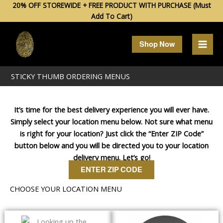
Skip
20% OFF STOREWIDE + FREE PRODUCT WITH PURCHASE (Must
Add To Cart)
to
content
Shop Now
STICKY THUMB ORDERING MENUS
It’s time for the best delivery experience you will ever have.
Simply select your location menu below. Not sure what menu
is right for your location? Just click the “Enter ZIP Code”
button below and you will be directed you to your location
delivery menu. Let’s go!
ENTER ZIP CODE
CHOOSE YOUR LOCATION MENU