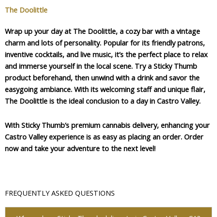
The Doolittle
Wrap up your day at The Doolittle, a cozy bar with a vintage
charm and lots of personality. Popular for its friendly patrons,
inventive cocktails, and live music, it’s the perfect place to relax
and immerse yourself in the local scene. Try a Sticky Thumb
product beforehand, then unwind with a drink and savor the
easygoing ambiance. With its welcoming staff and unique flair,
The Doolittle is the ideal conclusion to a day in Castro Valley.
With Sticky Thumb’s premium cannabis delivery, enhancing your
Castro Valley experience is as easy as placing an order. Order
now and take your adventure to the next level!
FREQUENTLY ASKED QUESTIONS