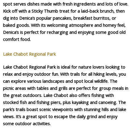
spot serves dishes made with fresh ingredients and lots of love.
Kick off with a Sticky Thumb treat for a laid-back brunch, then
dig into Denica’s popular pancakes, breakfast burritos, or
baked goods. With its welcoming atmosphere and homey feel,
Denica’s is perfect for recharging and enjoying some good old
comfort food.
Lake Chabot Regional Park
Lake Chabot Regional Park is ideal for nature lovers looking to
relax and enjoy outdoor fun. With trails for all hiking levels, you
can explore various landscapes and spot local wildlife. The
picnic areas with tables and grills are perfect for group meals in
the great outdoors. Lake Chabot also offers fishing with
stocked fish and fishing piers, plus kayaking and canoeing. The
park’s trails boast scenic viewpoints with stunning hills and lake
views. It’s a great spot to escape the daily grind and enjoy
some outdoor activities.