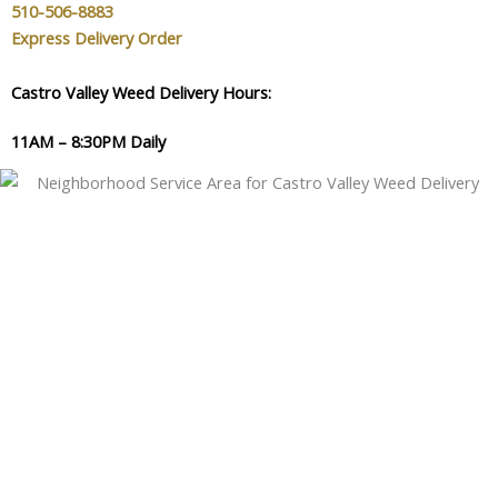
510-506-8883
Express Delivery Order
Castro Valley Weed Delivery Hours:
11AM – 8:30PM Daily