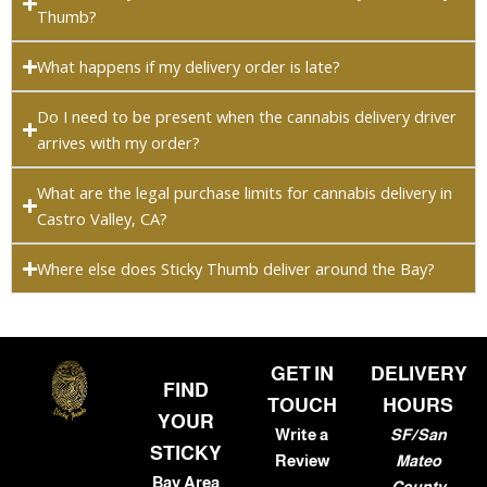
Thumb?
What happens if my delivery order is late?
Do I need to be present when the cannabis delivery driver
arrives with my order?
What are the legal purchase limits for cannabis delivery in
Castro Valley, CA?
Where else does Sticky Thumb deliver around the Bay?
GET IN
DELIVERY
FIND
TOUCH
HOURS
YOUR
Write a
SF/San
STICKY
Review
Mateo
Bay Area