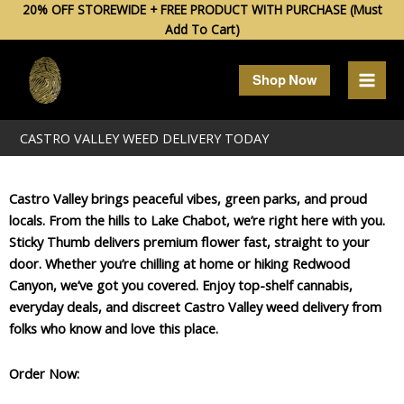
Skip
20% OFF STOREWIDE + FREE PRODUCT WITH PURCHASE (Must
Add To Cart)
to
content
Shop Now
CASTRO VALLEY WEED DELIVERY TODAY
Castro Valley brings peaceful vibes, green parks, and proud
locals. From the hills to Lake Chabot, we’re right here with you.
Sticky Thumb delivers premium flower fast, straight to your
door. Whether you’re chilling at home or hiking Redwood
Canyon, we’ve got you covered. Enjoy top-shelf cannabis,
everyday deals, and discreet Castro Valley weed delivery from
folks who know and love this place.
Order Now: