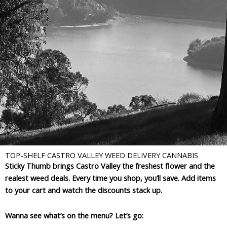
TOP-SHELF CASTRO VALLEY WEED DELIVERY CANNABIS
Sticky Thumb brings Castro Valley the freshest flower and the
realest weed deals. Every time you shop, you’ll save. Add items
to your cart and watch the discounts stack up.
Wanna see what’s on the menu? Let’s go: