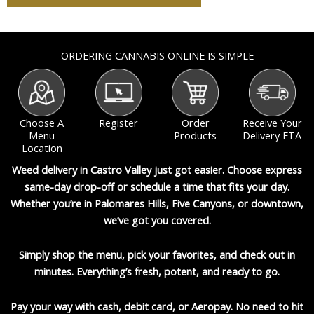
ORDERING CANNABIS ONLINE IS SIMPLE
Choose A
Register
Order
Receive Your
Menu
Products
Delivery ETA
Location
Weed delivery in Castro Valley just got easier. Choose express
same-day drop-off or schedule a time that fits your day.
Whether you’re in Palomares Hills, Five Canyons, or downtown,
we’ve got you covered.
Simply shop the menu, pick your favorites, and check out in
minutes. Everything’s fresh, potent, and ready to go.
Pay your way with
cash, debit card, or Aeropay
. No need to hit