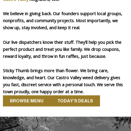
We believe in giving back. Our founders support local groups,
nonprofits, and community projects. Most importantly, we
show up, stay involved, and keep it real.
Our live dispatchers know their stuff. They’ll help you pick the
perfect product and treat you like family. We drop coupons,
reward loyalty, and throw in fun raffles, just because.
Sticky Thumb brings more than flower. We bring care,
knowledge, and heart. Our Castro Valley weed delivery gives
you fast, discreet service with a personal touch. We serve this
town proudly, one happy order at a time.
BROWSE MENU
TODAY'S DEALS