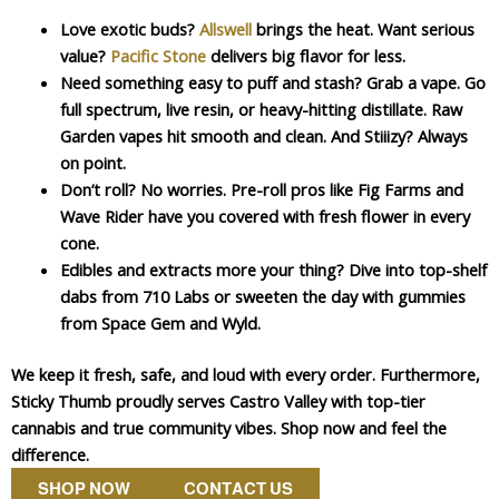
Love exotic buds?
Allswell
brings the heat. Want serious
value?
Pacific Stone
delivers big flavor for less.
Need something easy to puff and stash? Grab a vape. Go
full spectrum, live resin, or heavy-hitting distillate. Raw
Garden vapes hit smooth and clean. And Stiiizy? Always
on point.
Don’t roll? No worries. Pre-roll pros like Fig Farms and
Wave Rider have you covered with fresh flower in every
cone.
Edibles and extracts more your thing? Dive into top-shelf
dabs from 710 Labs or sweeten the day with gummies
from Space Gem and Wyld.
We keep it fresh, safe, and loud with every order. Furthermore,
Sticky Thumb proudly serves Castro Valley with top-tier
cannabis and true community vibes. Shop now and feel the
difference.
SHOP NOW
CONTACT US