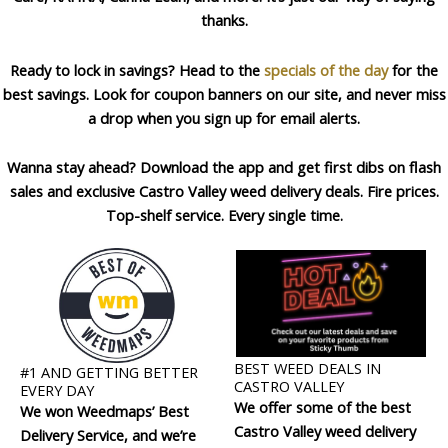
thanks.
Ready to lock in savings? Head to the
specials of the day
for the
best savings. Look for coupon banners on our site, and never miss
a drop when you sign up for email alerts.
Wanna stay ahead? Download the app and get first dibs on flash
sales and exclusive Castro Valley weed delivery deals. Fire prices.
Top-shelf service. Every single time.
BEST WEED DEALS IN
#1 AND GETTING BETTER
CASTRO VALLEY
EVERY DAY
We offer some of the best
We won Weedmaps’ Best
Castro Valley weed delivery
Delivery Service, and we’re