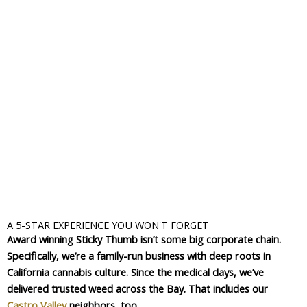
A 5-STAR EXPERIENCE YOU WON'T FORGET
Award winning Sticky Thumb isn’t some big corporate chain.
Specifically, we’re a family-run business with deep roots in
California cannabis culture. Since the medical days, we’ve
delivered trusted weed across the Bay. That includes our
Castro Valley
neighbors, too.