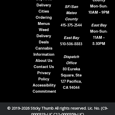
County
Delivery
Mon-Sun:
SF/San
Cities
10AM – 9PM
Mateo
Ordering
County
Menus
415-375-2544
East Bay
Weed
Mon-Sun:
Delivery
11AM –
East Bay
Deals
8:30PM
510-506-8883
Cannabis
Information
Dispatch
About Us
Office
Contact Us
80 Eureka
Privacy
Square, Ste
Policy
127 Pacifica,
Accessibility
CA 94044
Commitment
© 2019-2026 Sticky Thumb All rights reserved. Lic. No. (C9-
0000323-LIC C12-0000359-LIC)