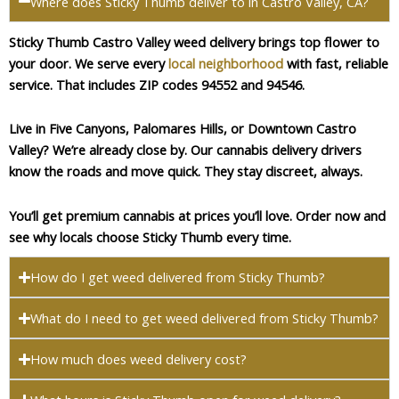
Where does Sticky Thumb deliver to in Castro Valley, CA?
Sticky Thumb Castro Valley weed delivery brings top flower to
your door. We serve every
local neighborhood
with fast, reliable
service. That includes ZIP codes 94552 and 94546.
Live in Five Canyons, Palomares Hills, or Downtown Castro
Valley? We’re already close by. Our cannabis delivery drivers
know the roads and move quick. They stay discreet, always.
You’ll get premium cannabis at prices you’ll love. Order now and
see why locals choose Sticky Thumb every time.
How do I get weed delivered from Sticky Thumb?
What do I need to get weed delivered from Sticky Thumb?
How much does weed delivery cost?