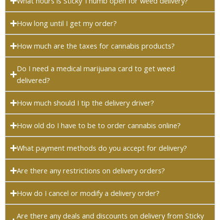
What hours is Sticky Thumb open for weed delivery?
How long until I get my order?
How much are the taxes for cannabis products?
Do I need a medical marijuana card to get weed
delivered?
How much should I tip the delivery driver?
How old do I have to be to order cannabis online?
What payment methods do you accept for delivery?
Are there any restrictions on delivery orders?
How do I cancel or modify a delivery order?
Are there any deals and discounts on delivery from Sticky