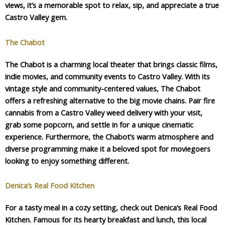
views, it’s a memorable spot to relax, sip, and appreciate a true
Castro Valley gem.
The Chabot
The Chabot is a charming local theater that brings classic films,
indie movies, and community events to Castro Valley. With its
vintage style and community-centered values, The Chabot
offers a refreshing alternative to the big movie chains. Pair fire
cannabis from a Castro Valley weed delivery with your visit,
grab some popcorn, and settle in for a unique cinematic
experience. Furthermore, the Chabot’s warm atmosphere and
diverse programming make it a beloved spot for moviegoers
looking to enjoy something different.
Denica’s Real Food Kitchen
For a tasty meal in a cozy setting, check out Denica’s Real Food
Kitchen. Famous for its hearty breakfast and lunch, this local