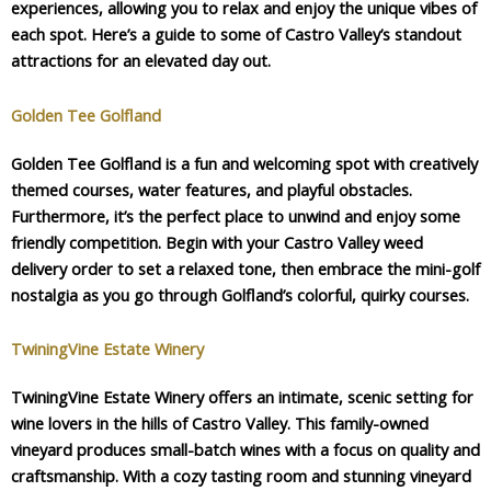
experiences, allowing you to relax and enjoy the unique vibes of
each spot. Here’s a guide to some of Castro Valley’s standout
attractions for an elevated day out.
Golden Tee Golfland
Golden Tee Golfland is a fun and welcoming spot with creatively
themed courses, water features, and playful obstacles.
Furthermore, it’s the perfect place to unwind and enjoy some
friendly competition. Begin with your Castro Valley weed
delivery order to set a relaxed tone, then embrace the mini-golf
nostalgia as you go through Golfland’s colorful, quirky courses.
TwiningVine Estate Winery
TwiningVine Estate Winery offers an intimate, scenic setting for
wine lovers in the hills of Castro Valley. This family-owned
vineyard produces small-batch wines with a focus on quality and
craftsmanship. With a cozy tasting room and stunning vineyard