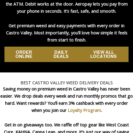
the ATM. Debit works at the door. Aeropay lets you pay from
your phone in seconds. It’s fast, safe, and smooth.
Get premium weed and easy payments with every order in
Castro Valley. Most importantly, you’ll love how simple it feels
from start to finish.
ORDER
DAILY
VIEW ALL
ONLINE
DEALS
LOCATIONS
BEST CASTRO VALLEY WEED DELIVERY DEALS
Saving money on premium weed in Castro Valley has never been
easier. We drop deals every week and run monthly promos that go
hard. Want rewards? You’ll earn 3% cashback with every order
when you join our
Loyalty Program
.
Get in on giveaways too. We raffle off top gear like West Coast
Cure, KAHNA, Canna Lean, and more. It’s just our way of saying