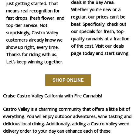
deals in the Bay Area.
just getting started. That
Whether you’re new or a
means real recognition for
regular, our prices can’t be
fast drops, fresh flower, and
beat. Specifically, check out
top-tier service. Not
our specials for fresh, top-
surprisingly, Castro Valley
quality cannabis at a fraction
customers already know we
of the cost. Visit our deals
show up right, every time.
page today and start saving.
Thanks for riding with us.
Let’s keep winning together.
SHOP ONLINE
Cruise Castro Valley California with Fire Cannabis!
Castro Valley is a charming community that offers a little bit of
everything. You will enjoy outdoor adventures, wine tasting and
delicious local dining. Additionally, adding a Castro Valley weed
delivery order to your day can enhance each of these