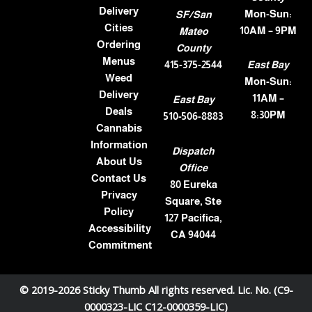
Delivery
Mon-Sun:
SF/San
Cities
10AM – 9PM
Mateo
Ordering
County
Menus
415-375-2544
East Bay
Weed
Mon-Sun:
Delivery
11AM –
East Bay
Deals
8:30PM
510-506-8883
Cannabis
Information
Dispatch
About Us
Office
Contact Us
80 Eureka
Privacy
Square, Ste
Policy
127 Pacifica,
Accessibility
CA 94044
Commitment
© 2019-2026 Sticky Thumb All rights reserved. Lic. No. (C9-
0000323-LIC C12-0000359-LIC)