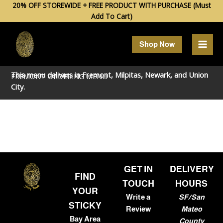
Skip
20% OFF STOREWIDE + FREE PRODUCT WITH PURCHASE (Must
Add To Cart)
to
content
Shop Now
This menu delivers in
Fremont
,
Milpitas
,
Newark
, and
Union
FREMONT ORDERING MENU
City
.
GET IN
DELIVERY
FIND
TOUCH
HOURS
YOUR
Write a
SF/San
STICKY
Review
Mateo
Bay Area
County