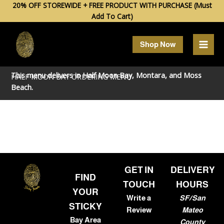
Skip
20% OFF STOREWIDE + FREE PRODUCT WITH PURCHASE (Must
Add To Cart)
to
content
Shop Now
This menu delivers in
Half Moon Bay
,
Montara
, and
Moss
HALF MOON BAY ORDERING MENU
Beach
.
GET IN
DELIVERY
FIND
TOUCH
HOURS
YOUR
Write a
SF/San
STICKY
Review
Mateo
Bay Area
County