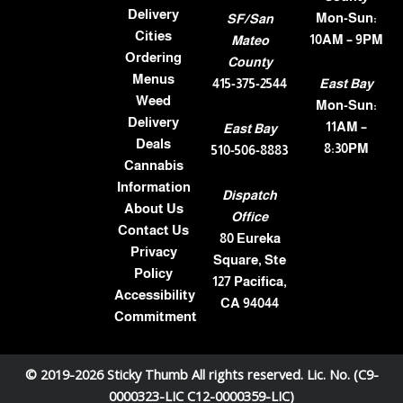
Delivery
Mon-Sun:
SF/San
Cities
10AM – 9PM
Mateo
Ordering
County
Menus
415-375-2544
East Bay
Weed
Mon-Sun:
Delivery
11AM –
East Bay
Deals
8:30PM
510-506-8883
Cannabis
Information
Dispatch
About Us
Office
Contact Us
80 Eureka
Privacy
Square, Ste
Policy
127 Pacifica,
Accessibility
CA 94044
Commitment
© 2019-2026 Sticky Thumb All rights reserved. Lic. No. (C9-
0000323-LIC C12-0000359-LIC)