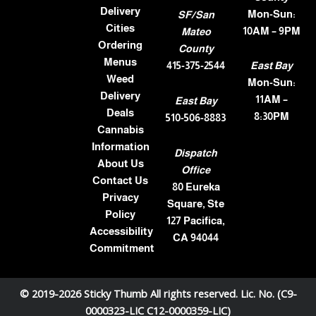
Delivery
Mon-Sun:
SF/San
Cities
10AM – 9PM
Mateo
Ordering
County
Menus
415-375-2544
East Bay
Weed
Mon-Sun:
Delivery
11AM –
East Bay
Deals
8:30PM
510-506-8883
Cannabis
Information
Dispatch
About Us
Office
Contact Us
80 Eureka
Privacy
Square, Ste
Policy
127 Pacifica,
Accessibility
CA 94044
Commitment
© 2019-2026 Sticky Thumb All rights reserved. Lic. No. (C9-
0000323-LIC C12-0000359-LIC)