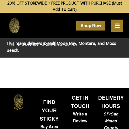
Skip
20% OFF STOREWIDE + FREE PRODUCT WITH PURCHASE (Must
Add To Cart)
to
content
Shop Now
This menu delivers in
Half Moon Bay
,
Montara
, and
Moss
HALF MOON BAY ORDERING MENU
Beach
.
GET IN
DELIVERY
FIND
TOUCH
HOURS
YOUR
Write a
SF/San
STICKY
Review
Mateo
Bay Area
County