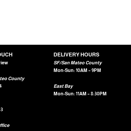
TOUCH
DELIVERY HOURS
view
SF/San Mateo County
Mon-Sun: 10AM – 9PM
teo County
4
East Bay
Mon-Sun: 11AM – 8:30PM
83
ffice