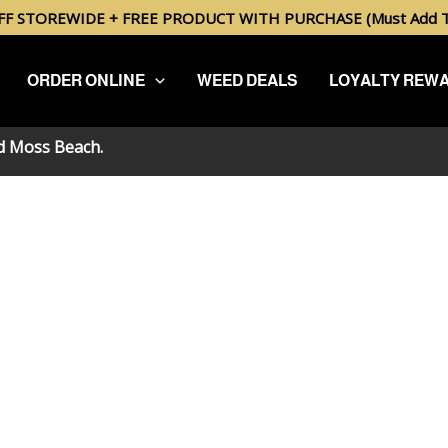
FF STOREWIDE + FREE PRODUCT WITH PURCHASE (Must Add To
ORDER ONLINE
WEED DEALS
LOYALTY REW
nd
Moss Beach
.