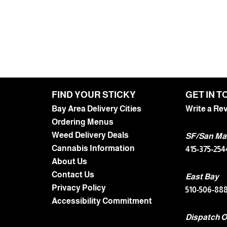
FIND YOUR STICKY
GET IN 
Bay Area Delivery Cities
Write a Re
Ordering Menus
Weed Delivery Deals
SF/San Ma
Cannabis Information
415-375-254
About Us
Contact Us
East Bay
Privacy Policy
510-506-88
Accessibility Commitment
Dispatch O