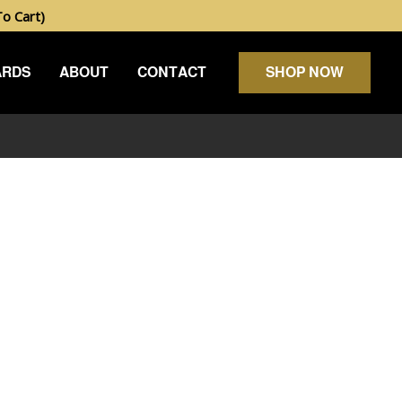
 Cart)
ARDS
ABOUT
CONTACT
SHOP NOW