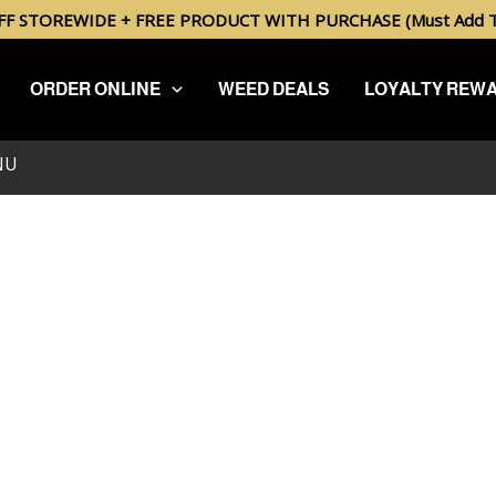
FF STOREWIDE + FREE PRODUCT WITH PURCHASE (Must Add To
ORDER ONLINE
WEED DEALS
LOYALTY REW
.
NU