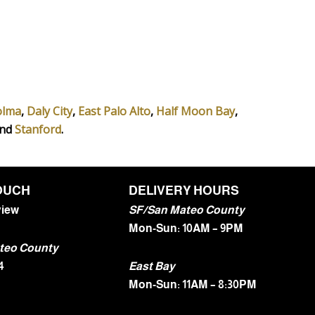
olma
,
Daly City
,
East Palo Alto
,
Half Moon Bay
,
and
Stanford
.
TOUCH
DELIVERY HOURS
view
SF/San Mateo County
Mon-Sun: 10AM – 9PM
teo County
4
East Bay
Mon-Sun: 11AM – 8:30PM