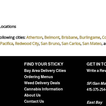
Locations
ollowing cities:
Atherton
,
Belmont
,
Brisbane
,
Burlingame
,
C
Pacifica
,
Redwood City
,
San Bruno
,
San Carlos
,
San Mateo
, 
FIND YOUR STICKY
GET IN 
Bay Area Delivery Cities
Write a Re
Ordering Menus
Weed Delivery Deals
SF/San Ma
Cannabis Information
415-375-254
About Us
Contact Us
East Bay