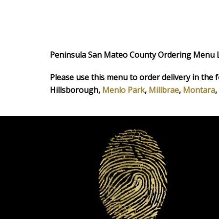
Peninsula San Mateo County Ordering Menu 
Please use this menu to order delivery in the f
Hillsborough,
Menlo Park
,
Millbrae
,
Montara
,