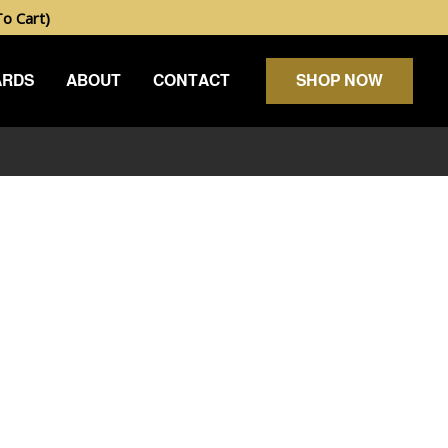
 Cart)
ARDS
ABOUT
CONTACT
SHOP NOW