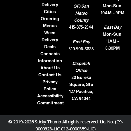
Delivery
Mon-Sun:
SF/San
Cities
10AM – 9PM
Mateo
Ordering
County
Menus
415-375-2544
East Bay
Weed
Mon-Sun:
Delivery
11AM –
East Bay
Deals
8:30PM
510-506-8883
Cannabis
Information
Dispatch
About Us
Office
Contact Us
80 Eureka
Privacy
Square, Ste
Policy
127 Pacifica,
Accessibility
CA 94044
Commitment
© 2019-2026 Sticky Thumb All rights reserved. Lic. No. (C9-
0000323-LIC C12-0000359-LIC)