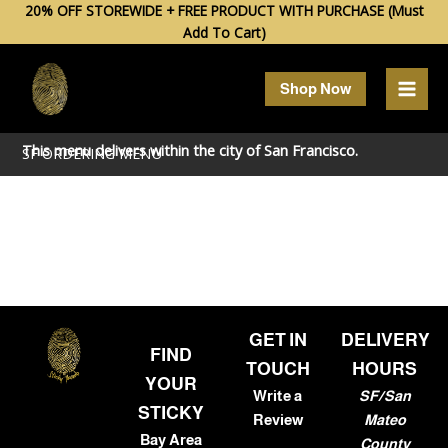
Skip
20% OFF STOREWIDE + FREE PRODUCT WITH PURCHASE (Must
Add To Cart)
to
content
Shop Now
This menu delivers within the city of
San Francisco
.
SF ORDERING MENU
GET IN
DELIVERY
FIND
TOUCH
HOURS
YOUR
Write a
SF/San
STICKY
Review
Mateo
Bay Area
County