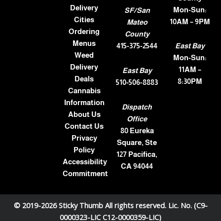
Delivery
Mon-Sun:
SF/San
Cities
10AM – 9PM
Mateo
Ordering
County
Menus
415-375-2544
East Bay
Weed
Mon-Sun:
Delivery
11AM –
East Bay
Deals
8:30PM
510-506-8883
Cannabis
Information
Dispatch
About Us
Office
Contact Us
80 Eureka
Privacy
Square, Ste
Policy
127 Pacifica,
Accessibility
CA 94044
Commitment
© 2019-2026 Sticky Thumb All rights reserved. Lic. No. (C9-
0000323-LIC C12-0000359-LIC)