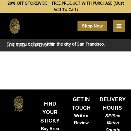
Skip
20% OFF STOREWIDE + FREE PRODUCT WITH PURCHASE (Must
Add To Cart)
to
content
Shop Now
This menu delivers within the city of
San Francisco
.
SF ORDERING MENU
GET IN
DELIVERY
FIND
TOUCH
HOURS
YOUR
Write a
SF/San
STICKY
Review
Mateo
Bay Area
County