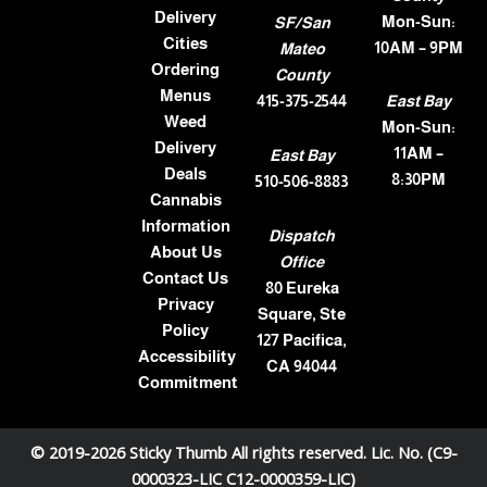
Delivery
Mon-Sun:
SF/San
Cities
10AM – 9PM
Mateo
Ordering
County
Menus
415-375-2544
East Bay
Weed
Mon-Sun:
Delivery
11AM –
East Bay
Deals
8:30PM
510-506-8883
Cannabis
Information
Dispatch
About Us
Office
Contact Us
80 Eureka
Privacy
Square, Ste
Policy
127 Pacifica,
Accessibility
CA 94044
Commitment
© 2019-2026 Sticky Thumb All rights reserved. Lic. No. (C9-
0000323-LIC C12-0000359-LIC)