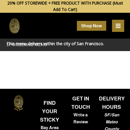
Skip
20% OFF STOREWIDE + FREE PRODUCT WITH PURCHASE (Must
Add To Cart)
to
content
Shop Now
This menu delivers within the city of
San Francisco
.
SF ORDERING MENU
GET IN
DELIVERY
FIND
TOUCH
HOURS
YOUR
Write a
SF/San
STICKY
Review
Mateo
Bay Area
County