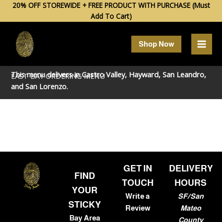
Skip
20% OFF STOREWIDE + FREE PRODUCT WITH PURCHASE (Must
Add To Cart)
to
content
Shop Now
This menu delivers in
Castro Valley
,
Hayward
,
San Leandro
,
EAST BAY ORDERING MENU
and
San Lorenzo
.
GET IN
DELIVERY
FIND
TOUCH
HOURS
YOUR
Write a
SF/San
STICKY
Review
Mateo
Bay Area
County