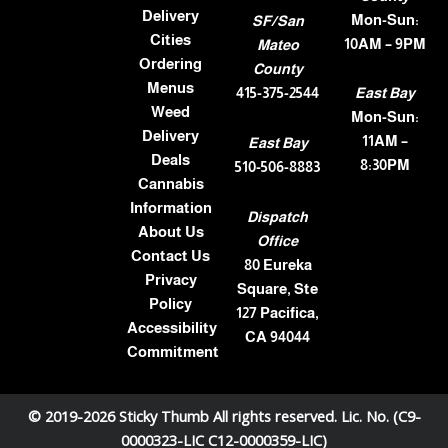
Delivery
Mon-Sun:
SF/San
Cities
10AM – 9PM
Mateo
Ordering
County
Menus
415-375-2544
East Bay
Weed
Mon-Sun:
Delivery
11AM –
East Bay
Deals
8:30PM
510-506-8883
Cannabis
Information
Dispatch
About Us
Office
Contact Us
80 Eureka
Privacy
Square, Ste
Policy
127 Pacifica,
Accessibility
CA 94044
Commitment
© 2019-2026 Sticky Thumb All rights reserved. Lic. No. (C9-
0000323-LIC C12-0000359-LIC)