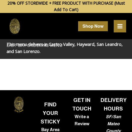
Skip
20% OFF STOREWIDE + FREE PRODUCT WITH PURCHASE (Must
Add To Cart)
to
content
Shop Now
This menu delivers in
Castro Valley
,
Hayward
,
San Leandro
,
EAST BAY ORDERING MENU
and
San Lorenzo
.
GET IN
DELIVERY
FIND
TOUCH
HOURS
YOUR
Write a
SF/San
STICKY
Review
Mateo
Bay Area
County