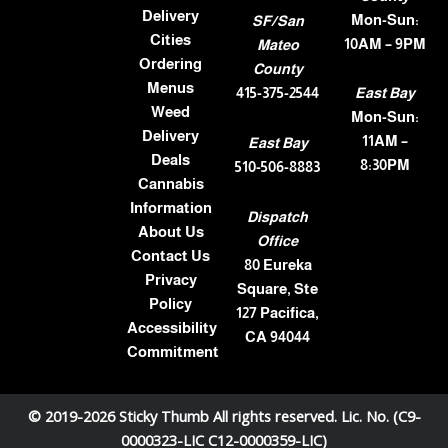
Delivery
Mon-Sun:
SF/San
Cities
10AM – 9PM
Mateo
Ordering
County
Menus
415-375-2544
East Bay
Weed
Mon-Sun:
Delivery
11AM –
East Bay
Deals
8:30PM
510-506-8883
Cannabis
Information
Dispatch
About Us
Office
Contact Us
80 Eureka
Privacy
Square, Ste
Policy
127 Pacifica,
Accessibility
CA 94044
Commitment
© 2019-2026 Sticky Thumb All rights reserved. Lic. No. (C9-
0000323-LIC C12-0000359-LIC)