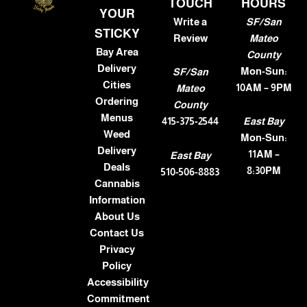
TOUCH
HOURS
YOUR
Write a
SF/San
STICKY
Review
Mateo
Bay Area
County
Delivery
Mon-Sun:
SF/San
Cities
10AM – 9PM
Mateo
Ordering
County
Menus
415-375-2544
East Bay
Weed
Mon-Sun:
Delivery
11AM –
East Bay
Deals
8:30PM
510-506-8883
Cannabis
Information
About Us
Contact Us
Privacy
Policy
Accessibility
Commitment