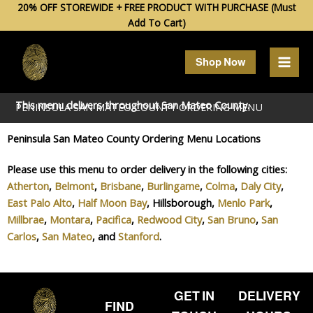
Skip
20% OFF STOREWIDE + FREE PRODUCT WITH PURCHASE (Must
Add To Cart)
to
content
Shop Now
This menu delivers throughout
San Mateo
County.
PENINSULA SAN MATEO COUNTY ORDERING MENU
Peninsula San Mateo County Ordering Menu Locations
Please use this menu to order delivery in the following cities:
Atherton
,
Belmont
,
Brisbane
,
Burlingame
,
Colma
,
Daly City
,
East Palo Alto
,
Half Moon Bay
, Hillsborough,
Menlo Park
,
Millbrae
,
Montara
,
Pacifica
,
Redwood City
,
San Bruno
,
San
Carlos
,
San Mateo
, and
Stanford
.
GET IN
DELIVERY
FIND