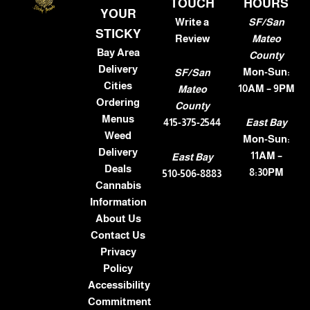
TOUCH
HOURS
YOUR
Write a
SF/San
STICKY
Review
Mateo
Bay Area
County
Delivery
Mon-Sun:
SF/San
Cities
10AM – 9PM
Mateo
Ordering
County
Menus
415-375-2544
East Bay
Weed
Mon-Sun:
Delivery
11AM –
East Bay
Deals
8:30PM
510-506-8883
Cannabis
Information
About Us
Contact Us
Privacy
Policy
Accessibility
Commitment