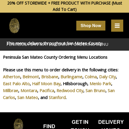
Skip
20% OFF STOREWIDE + FREE PRODUCT WITH PURCHASE (Must
Add To Cart)
to
content
Shop Now
This menu delivers throughout
San Mateo
County.
PENINSULA SAN MATEO COUNTY ORDERING MENU
Peninsula San Mateo County Ordering Menu Locations
Please use this menu to order delivery in the following cities:
Atherton
,
Belmont
,
Brisbane
,
Burlingame
,
Colma
,
Daly City
,
East Palo Alto
,
Half Moon Bay
, Hillsborough,
Menlo Park
,
Millbrae
,
Montara
,
Pacifica
,
Redwood City
,
San Bruno
,
San
Carlos
,
San Mateo
, and
Stanford
.
GET IN
DELIVERY
FIND